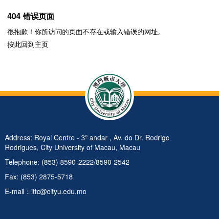
404 错误页面
很抱歉！你所访问的页面不存在或输入错误的网址。
按此回到
主页
Address: Royal Centre - 3º andar , Av. do Dr. Rodrigo
Rodrigues, City University of Macau, Macau
Telephone: (853) 8590-2222/8590-2542
Fax: (853) 2875-5718
E-mail：ittc@cityu.edu.mo