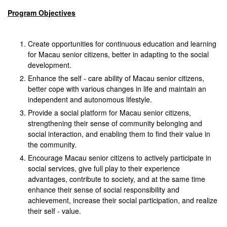
Program Objectives
Create opportunities for continuous education and learning
for Macau senior citizens, better in adapting to the social
development.
Enhance the self - care ability of Macau senior citizens,
better cope with various changes in life and maintain an
independent and autonomous lifestyle.
Provide a social platform for Macau senior citizens,
strengthening their sense of community belonging and
social interaction, and enabling them to find their value in
the community.
Encourage Macau senior citizens to actively participate in
social services, give full play to their experience
advantages, contribute to society, and at the same time
enhance their sense of social responsibility and
achievement, increase their social participation, and realize
their self - value.