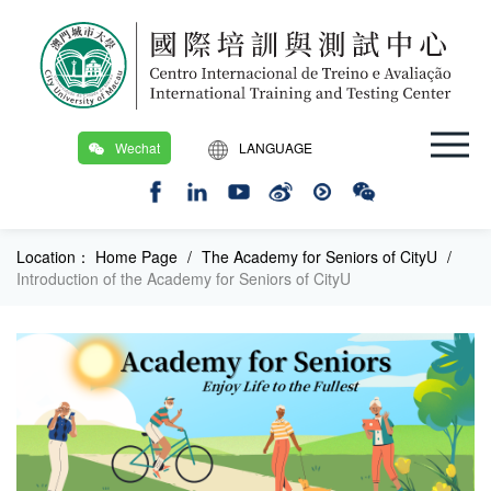
Wechat
LANGUAGE
繁
EN
Location：
Home Page
/
The Academy for Seniors of CityU
/
Introduction of the Academy for Seniors of CityU