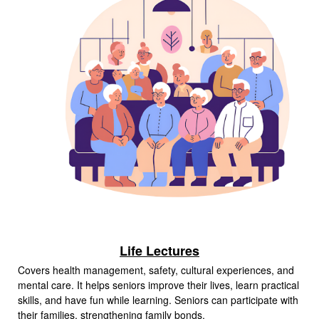
Life Lectures
Covers health management, safety, cultural experiences, and
mental care. It helps seniors improve their lives, learn practical
skills, and have fun while learning. Seniors can participate with
their families, strengthening family bonds.