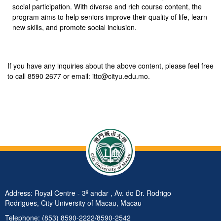
social participation. With diverse and rich course content, the
program aims to help seniors improve their quality of life, learn
new skills, and promote social inclusion.
If you have any inquiries about the above content, please feel free
to call 8590 2677 or email: ittc@cityu.edu.mo.
Address: Royal Centre - 3º andar , Av. do Dr. Rodrigo
Rodrigues, City University of Macau, Macau
Telephone: (853) 8590-2222/8590-2542