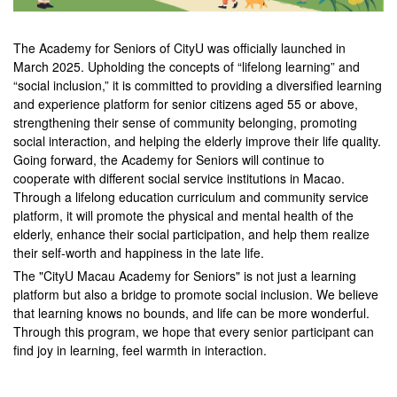
The Academy for Seniors of CityU was officially launched in
March 2025. Upholding the concepts of “lifelong learning” and
“social inclusion,” it is committed to providing a diversified learning
and experience platform for senior citizens aged 55 or above,
strengthening their sense of community belonging, promoting
social interaction, and helping the elderly improve their life quality.
Going forward, the Academy for Seniors will continue to
cooperate with different social service institutions in Macao.
Through a lifelong education curriculum and community service
platform, it will promote the physical and mental health of the
elderly, enhance their social participation, and help them realize
their self-worth and happiness in the late life.
The "CityU Macau Academy for Seniors" is not just a learning
platform but also a bridge to promote social inclusion. We believe
that learning knows no bounds, and life can be more wonderful.
Through this program, we hope that every senior participant can
find joy in learning, feel warmth in interaction.