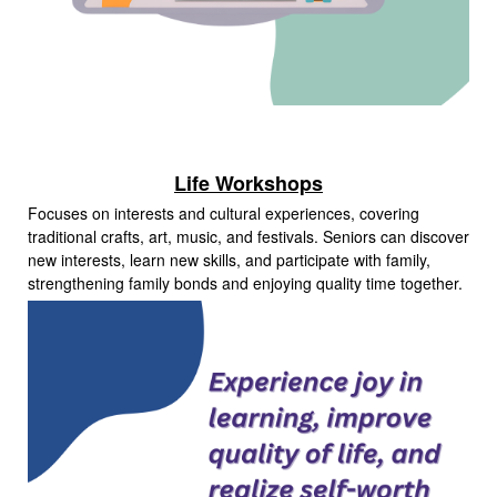
Life Workshops
Focuses on interests and cultural experiences, covering
traditional crafts, art, music, and festivals. Seniors can discover
new interests, learn new skills, and participate with family,
strengthening family bonds and enjoying quality time together.