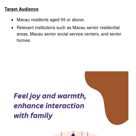
Target Audience
Macau residents aged 55 or above.
Relevant institutions such as Macau senior residential
areas, Macau senior social service centers, and senior
homes.