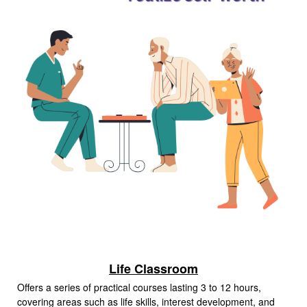
Life Classroom
Offers a series of practical courses lasting 3 to 12 hours,
covering areas such as life skills, interest development, and