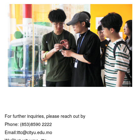
For further inquiries, please reach out by
Phone: (853)8590 2222
Email:ittc@cityu.edu.mo