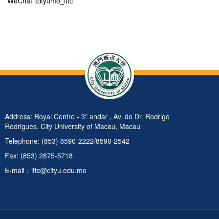
WeChat :cityumo_ittc
Address: Royal Centre - 3º andar , Av. do Dr. Rodrigo
Rodrigues, City University of Macau, Macau
Telephone: (853) 8590-2222/8590-2542
Fax: (853) 2875-5718
E-mail：ittc@cityu.edu.mo