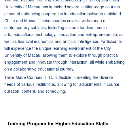
University of Macau has launched several cutting-edge courses
aimed at enhancing cooperation in education between mainland
China and Macau. These courses cover a wide range of
contemporary subjects, including cultural tourism, media
arts, educational technology, innovation and entrepreneurship, as
well as financial economics and artificial intelligence. Participants
will experience the unique learning environment of the City
University of Macau, allowing them to explore through practical
engagement and innovate through interaction, all while embarking
on a collaborative educational journey.
Tailor-Made Courses: ITTC is flexible in meeting the diverse
needs of various institutions, allowing for adjustments in course
duration, content, and scheduling.
Training Program for Higher-Education Staffs