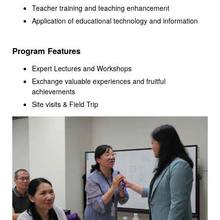
Teacher training and teaching enhancement
Application of educational technology and information
Program Features
Expert Lectures and Workshops
Exchange valuable experiences and fruitful
achievements
Site visits & Field Trip