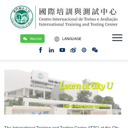
Wechat
LANGUAGE
繁
Location：
Home Page
/
Exchange Programs
/
Short Term_Academic and Exchange Programs
EN
The International Training and Testing Center (ITTC) at the City