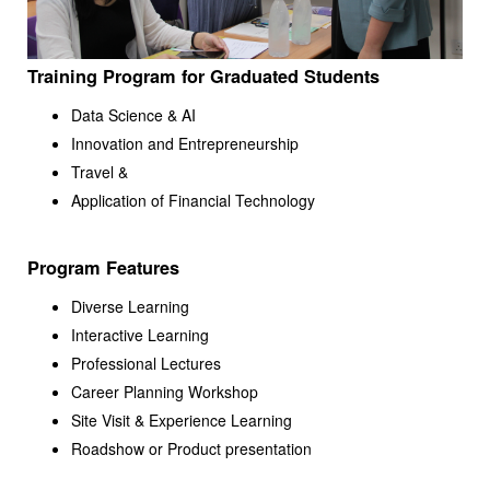
Training Program for Graduated Students
Data Science & AI
Innovation and Entrepreneurship
Travel &
Application of Financial Technology
Program Features
Diverse Learning
Interactive Learning
Professional Lectures
Career Planning Workshop
Site Visit & Experience Learning
Roadshow or Product presentation