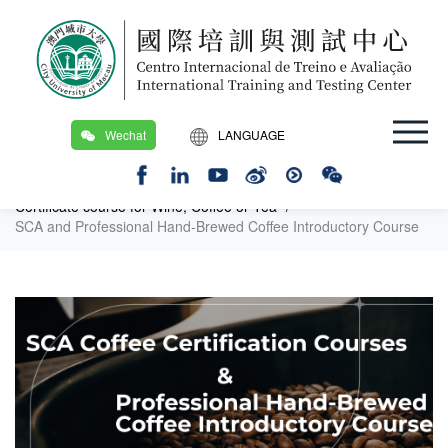
Wechat
LANGUAGE
Location：
Home Page
/
繁
Certification Training Course and PDAC (Macau DSEDJ)
/
Certificate course for Wine, Coffee or Tea
/
EN
SCA and Professional Hand-Brewed Coffee Introductory Course