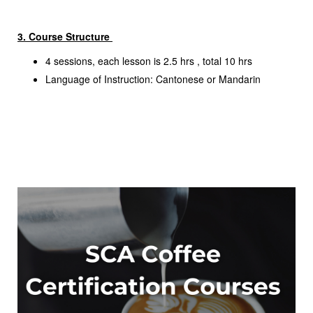
3. Course Structure
4 sessions, each lesson is 2.5 hrs , total 10 hrs
Language of Instruction: Cantonese or Mandarin