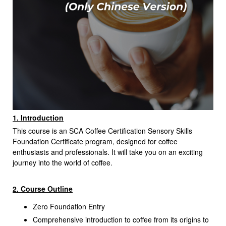
1. Introduction
This course is an SCA Coffee Certification Sensory Skills
Foundation Certificate program, designed for coffee
enthusiasts and professionals. It will take you on an exciting
journey into the world of coffee.
2. Course Outline
Zero Foundation Entry
Comprehensive introduction to coffee from its origins to