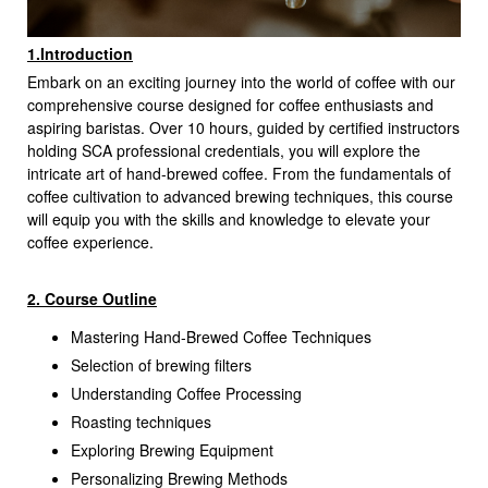
1.Introduction
Embark on an exciting journey into the world of coffee with our
comprehensive course designed for coffee enthusiasts and
aspiring baristas. Over 10 hours, guided by certified instructors
holding SCA professional credentials, you will explore the
intricate art of hand-brewed coffee. From the fundamentals of
coffee cultivation to advanced brewing techniques, this course
will equip you with the skills and knowledge to elevate your
coffee experience.
2. Course Outline
Mastering Hand-Brewed Coffee Techniques
Selection of brewing filters
Understanding Coffee Processing
Roasting techniques
Exploring Brewing Equipment
Personalizing Brewing Methods