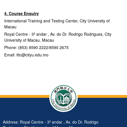
4. Course Enquiry
International Training and Testing Center, City University of
Macau
Royal Centre - 3º andar , Av. do Dr. Rodrigo Rodrigues, City
University of Macau, Macau
Phone: (853) 8590 2222/8590 2675
Email: ittc@cityu.edu.mo
Address: Royal Centre - 3º andar , Av. do Dr. Rodrigo