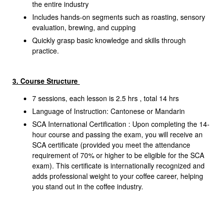
the entire industry
Includes hands-on segments such as roasting, sensory
evaluation, brewing, and cupping
Quickly grasp basic knowledge and skills through
practice.
3. Course Structure
7 sessions, each lesson is 2.5 hrs , total 14 hrs
Language of Instruction: Cantonese or Mandarin
SCA International Certification :
Upon completing the 14-
hour course and passing the exam, you will receive an
SCA certificate (provided you meet the attendance
requirement of 70% or higher to be eligible for the SCA
exam). This certificate is internationally recognized and
adds professional weight to your coffee career, helping
you stand out in the coffee industry.