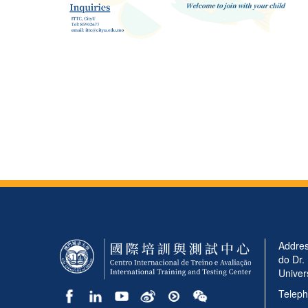
Addres
do Dr.
Univer
Teleph