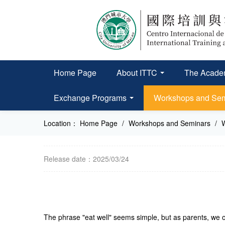
Home Page
About ITTC
The Academ
Exchange Programs
Workshops and Se
Location：
Home Page
/
Workshops and Seminars
/
Release date：2025/03/24
The phrase "eat well" seems simple, but as parents, we of