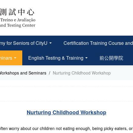
y for Seniors of CityU
Certification Training Course
minars
English Testing & Training
前公開學院
Workshops and Seminars
/
Nurturing Childhood Workshop
Nurturing Childhood Workshop
ten worry about our children not eating enough, being picky eaters, or l