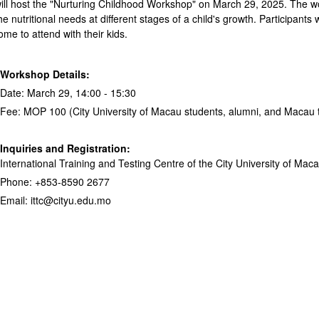
will host the "Nurturing Childhood Workshop" on March 29, 2025. The wor
e nutritional needs at different stages of a child's growth. Participants w
me to attend with their kids.
Workshop Details:
Date: March 29, 14:00 - 15:30
Fee: MOP 100 (City University of Macau students, alumni, and Macau t
Inquiries and Registration:
International Training and Testing Centre of the City University of Mac
Phone: +853-8590 2677
Email: ittc@cityu.edu.mo