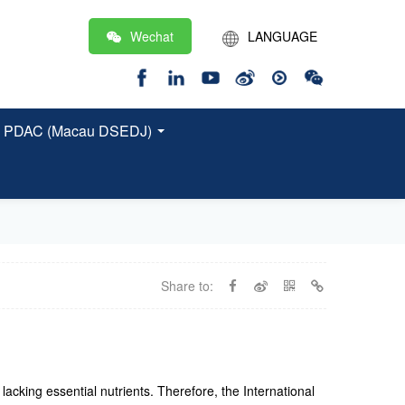
Wechat
LANGUAGE
繁
EN
 and PDAC (Macau DSEDJ)
Share to:
acking essential nutrients. Therefore, the International