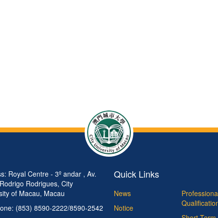
Quick Links
s: Royal Centre - 3º andar , Av.
 Rodrigo Rodrigues, City
sity of Macau, Macau
News
Professiona
Qualificati
one: (853) 8590-2222/8590-2542
Notice
Short Term 