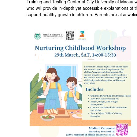
Training and Testing Center at City University of Macau 
who will provide in-depth yet accessible explanations of th
support healthy growth in children. Parents are also welco