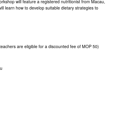
kshop will feature a registered nutritionist from Macau,
ill learn how to develop suitable dietary strategies to
eachers are eligible for a discounted fee of MOP 50)
au