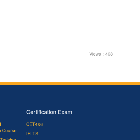
Views：468
Certification Exam
l
CET4&6
on Course
IELTS
Training