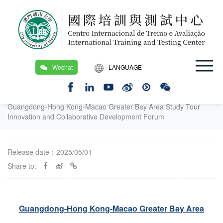
Wechat
LANGUAGE
繁
Location：
Home Page
/
Workshops and Seminars
/
Workshops and Seminars
/
EN
Guangdong-Hong Kong-Macao Greater Bay Area Study Tour
Innovation and Collaborative Development Forum
Release date：2025/05/01
Share to:
Guangdong-Hong Kong-Macao Greater Bay Area