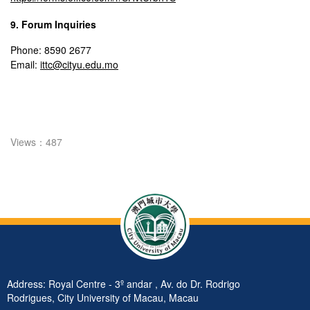
9. Forum Inquiries
Phone: 8590 2677
Email:
ittc@cityu.edu.mo
Views：487
Address: Royal Centre - 3º andar , Av. do Dr. Rodrigo
Rodrigues, City University of Macau, Macau