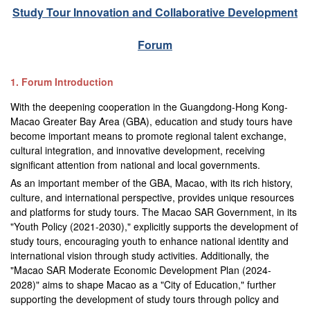
Study Tour Innovation and Collaborative Development
Forum
1. Forum Introduction
With the deepening cooperation in the Guangdong-Hong Kong-
Macao Greater Bay Area (GBA), education and study tours have
become important means to promote regional talent exchange,
cultural integration, and innovative development, receiving
significant attention from national and local governments.
As an important member of the GBA, Macao, with its rich history,
culture, and international perspective, provides unique resources
and platforms for study tours. The Macao SAR Government, in its
"Youth Policy (2021-2030)," explicitly supports the development of
study tours, encouraging youth to enhance national identity and
international vision through study activities. Additionally, the
"Macao SAR Moderate Economic Development Plan (2024-
2028)" aims to shape Macao as a "City of Education," further
supporting the development of study tours through policy and