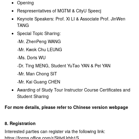
Opening
Respresentatives of MGTM & CityU Speecj
Keynote Speakers:
Prof. Xi LI & Associate Prof. JinWen
TANG
Special Topic Sharing:
-Mr. ZhenPeng WANG
-Mr. Kwok Chu LEUNG
-Ms. Doris WU
-Dr. Ting MENG, Student YuTao YAN & Pei YAN
-Mr. Man Chong SIT
-Mr. Kai Guang CHEN
Awarding of Study Tour Instructor Course Certificates and
Student Sharing
For more details, please refer to Chinese version webpage
8. Registration
Interested parties can register via the following link:
https://forms.office.com/r/SHvtUrbh1S