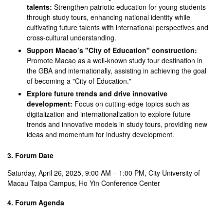
talents:
Strengthen patriotic education for young students
through study tours, enhancing national identity while
cultivating future talents with international perspectives and
cross-cultural understanding.
Support Macao’s "City of Education" construction:
Promote Macao as a well-known study tour destination in
the GBA and internationally, assisting in achieving the goal
of becoming a "City of Education."
Explore future trends and drive innovative
development:
Focus on cutting-edge topics such as
digitalization and internationalization to explore future
trends and innovative models in study tours, providing new
ideas and momentum for industry development.
3. Forum Date
Saturday, April 26, 2025, 9:00 AM – 1:00 PM, City University of
Macau Taipa Campus, Ho Yin Conference Center
4. Forum Agenda