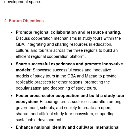
development space.
2. Forum Objectives
Promote regional collaboration and resource sharing:
Discuss cooperation mechanisms in study tours within the
GBA, integrating and sharing resources in education,
culture, and tourism across the three regions to build an
efficient regional cooperation platform.
Share successful experiences and promote innovative
models:
Showcase successful cases and innovative
models of study tours in the GBA and Macao to provide
replicable practices for other regions, promoting the
popularization and deepening of study tours.
Foster cross-sector cooperation and build a study tour
ecosystem:
Encourage cross-sector collaboration among
government, schools, and society to create an open,
shared, and efficient study tour ecosystem, supporting
sustainable development.
Enhance national identity and cultivate international