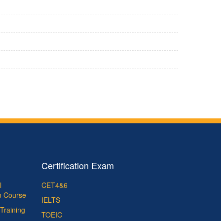
Certification Exam
l
CET4&6
on Course
IELTS
Training
TOEIC