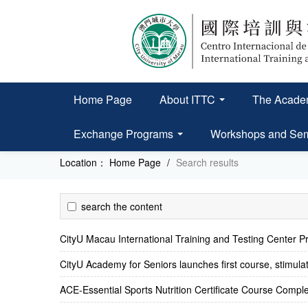
Home Page
About ITTC
The Academ
Exchange Programs
Workshops and Se
Location：
Home Page
/
Search results
search the content
CityU Macau International Training and Testing Center Pr
CityU Academy for Seniors launches first course, stimulat
ACE-Essential Sports Nutrition Certificate Course Compl