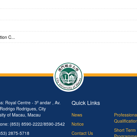
ion C...
Quick Links
s: Royal Centre - 3º andar , Av.
 Rodrigo Rodrigues, City
sity of Macau, Macau
News
Professiona
Qualificati
one: (853) 8590-2222/8590-2542
Notice
Short Term 
853) 2875-5718
Contact Us
Programme