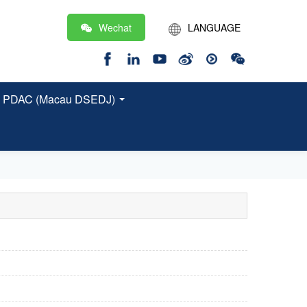
Wechat
LANGUAGE
繁
EN
 and PDAC (Macau DSEDJ)