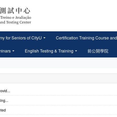
y for Seniors of CityU
Certification Training Course
minars
English Testing & Training
前公開學院
ovid...
ing...
eted