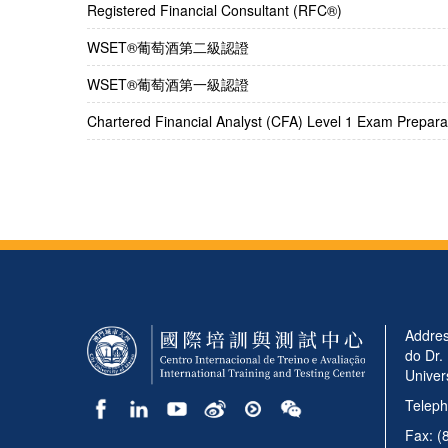
Registered Financial Consultant (RFC®)
​WSET®葡萄酒第二級認證
​WSET®葡萄酒第一級認證
Chartered Financial Analyst (CFA) Level 1 Exam Preparat
Addres
do Dr.
Univer
Teleph
Fax: (